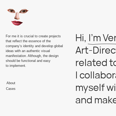
Hi, I’m Vera 
For me it is crucial to create projects
that reflect the essence of the
Art-Director
company’s identity and develop global
ideas with an authentic visual
manifestation. Although, the design
related to r
should be functional and easy
to implement.
I collaborat
myself with 
About
Cases
and make vis