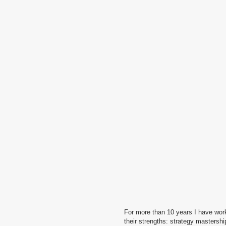
For more than 10 years I have worked in leading desig
their strengths: strategy mastership, generation of i
is reasonable in it’s own way, but I chose a different 
difficulties of executing creative ideas — for exampl
or printing features. Therefore, I choose to create si
having a bright and memorable appearance.