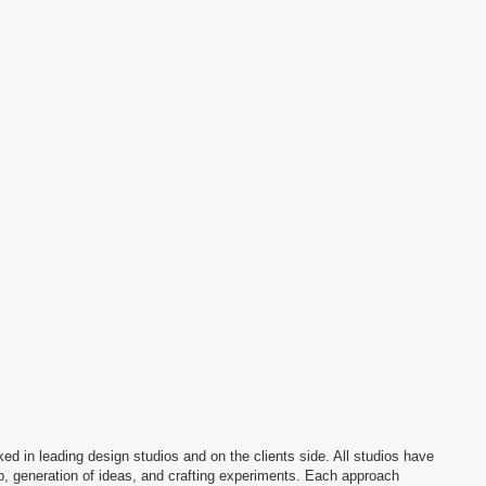
n studios and on the clients side. All studios have
deas, and crafting experiments. Each approach
path. I understand the client’s side and the
e, aching points of the brand’s design team
mple visual systems that are easy to work with while