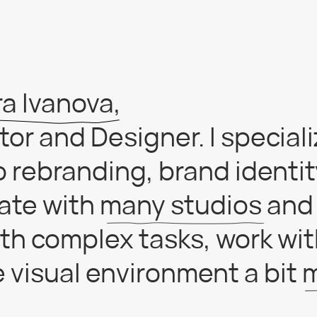
Ivanova,
 and Designer. I specialize in
ebranding, brand identity and
e with many studios and love t
complex tasks, work with larg
ual environment a bit more p