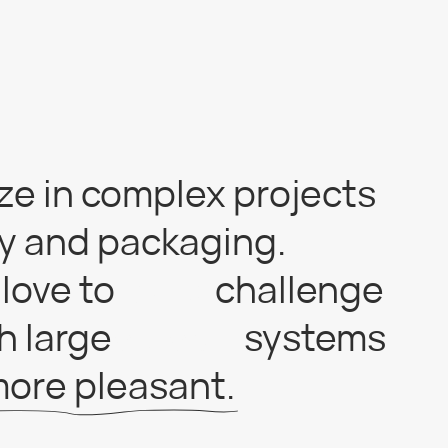
 complex projects
 packaging.
o
fck its
challenge
e
a trap!!!
systems
leasant.