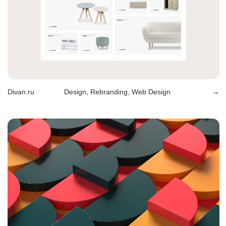
Perekrestok
Design, Rebranding
→
Winner
Design, Branding, Packaging
→