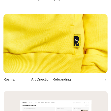
Sirius Hotels
Art Direction, Rebranding
→
Hello, Kiki
Art Direction, Branding, Packaging
→