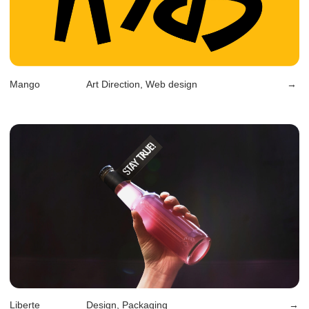
Rosman
Art Direction, Rebranding
→
Divan.ru
Design, Rebranding, Web Design
→