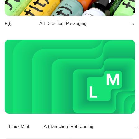
Linux Mint
Art Direction, Rebranding
→
Berlingo
Art Direction, Rebranding, Packaging
→