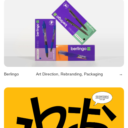
Mango
Art Direction, Web design
→
Liberte
Design, Packaging
→