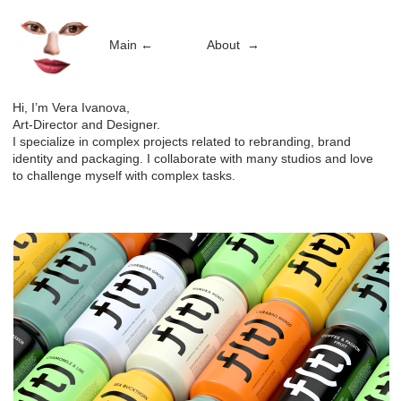
Main
←
About
→
Hi, I’m Vera Ivanova,
Art-Director and Designer.
I specialize in complex projects related to rebranding, brand
identity and packaging. I collaborate with many studios and love
to challenge myself with complex tasks.
F(t)
Art Direction, Packaging
→