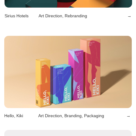
Oh, My Donuts
Design, Packaging, Naming
→
Ulybka Radugi
Art Direction, Branding
→